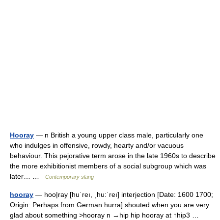
Hooray
— n British a young upper class male, particularly one
who indulges in offensive, rowdy, hearty and/or vacuous
behaviour. This pejorative term arose in the late 1960s to describe
the more exhibitionist members of a social subgroup which was
later… …
Contemporary slang
hooray
— hoo|ray [huˈreı, ˌhu:ˈreı] interjection [Date: 1600 1700;
Origin: Perhaps from German hurra] shouted when you are very
glad about something >hooray n →hip hip hooray at ↑hip3 …