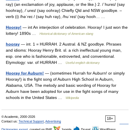
ray) (an exclamation of joy, applause, or the like.) 2. /ˈhureɪ/ (say
hoohray), /ˈureɪ/ (say oohray) Chiefly Qld and NSW goodbye. –
verb (i) /həˈreɪ / (say huh ray), /huˈreɪ/ (say hooh… …
Hooray!
— int An interjection of celebration. Hooray! I just won the
lottery! 1890s …
Historical dictionary of American slang
hooray
— int. 1 = HURRAH. 2 Austral. & NZ goodbye. Phrases
and idioms: Hooray Henry Brit. sl. a rich ineffectual young man,
esp. one who is fashionable, extroverted, and conventional.
Etymology: var. of HURRAH …
Useful english dictionary
Hooray for Auburn!
— (sometimes Hurrah for Auburn! or simply
Hooray!) is the fight song of Auburn High School in Auburn,
Alabama, USA. The melody and basic wording of Hooray for
Auburn have been adopted for use in the fight songs of many
schools in the United States …
Wikipedia
© Academic, 2000-2026
18+
Contact us:
Technical Support
,
Advertising
Dictionaries export
, created on PHP,
Joomla,
Drupal,
WordPress,