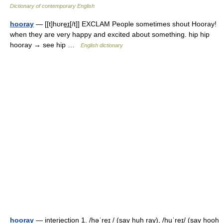
Dictionary of contemporary English
hooray
— [[t]hʊre͟ɪ[/t]] EXCLAM People sometimes shout Hooray!
when they are very happy and excited about something. hip hip
hooray → see hip …
English dictionary
hooray
— interjection 1. /həˈreɪ / (say huh ray), /huˈreɪ/ (say hooh