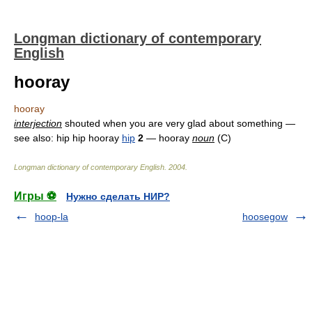
Longman dictionary of contemporary
English
hooray
hooray
interjection
shouted when you are very glad about something —
see also: hip hip hooray
hip
2
— hooray
noun
(C)
Longman dictionary of contemporary English
.
2004
.
Игры ⚽
Нужно сделать НИР?
hoop-la
hoosegow