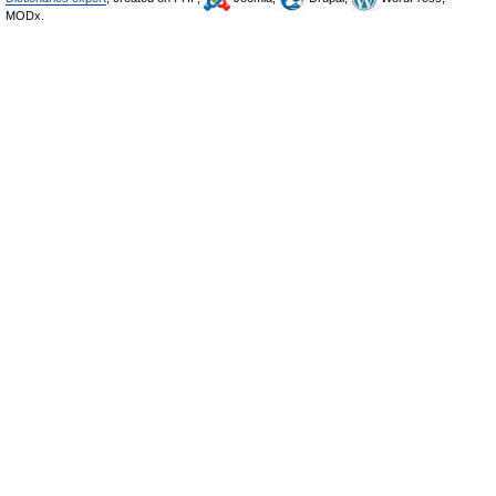
MODx.