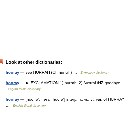
Look at other dictionaries:
hooray
— see HURRAH (Cf. hurrah) …
Etymology dictionary
hooray
— ► EXCLAMATION 1) hurrah. 2) Austral./NZ goodbye …
English terms dictionary
hooray
— [hoo rā′, hərā′, ho͞orā′] interj., n., vi., vt. var. of HURRAY
…
English World dictionary