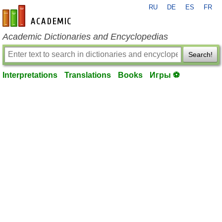
RU
DE
ES
FR
en-academic.com
Academic Dictionaries and Encyclopedias
Search!
Interpretations
Translations
Books
Игры ⚽